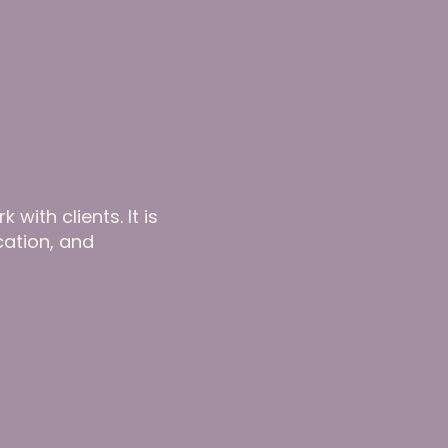
with clients. It is
cation, and