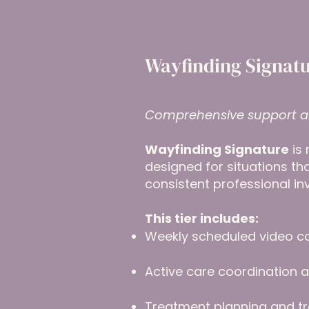
Wayfinding Signatu
Comprehensive support a
Wayfinding Signature
is 
designed for situations t
consistent professional in
This tier includes:
Weekly scheduled video c
Active care coordination
Treatment planning and tr