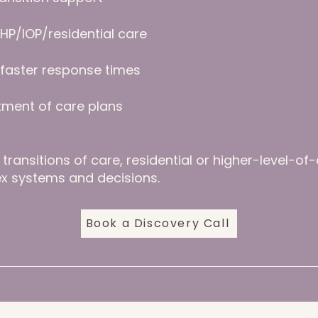
HP/IOP/residential care
h faster response times
tment of care plans
transitions of care, residential or higher-level-of
x systems and decisions.
Book a Discovery Call