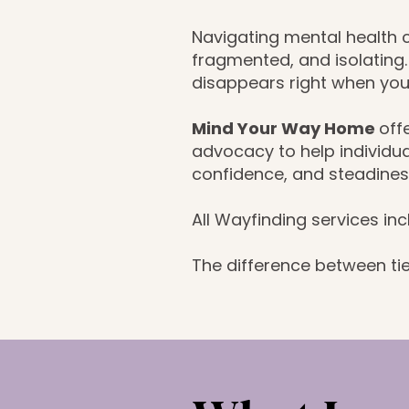
Navigating mental health
fragmented, and isolating
disappears right when you
Mind Your Way Home
off
advocacy to help individua
confidence, and steadines
All Wayfinding services in
The difference between tie