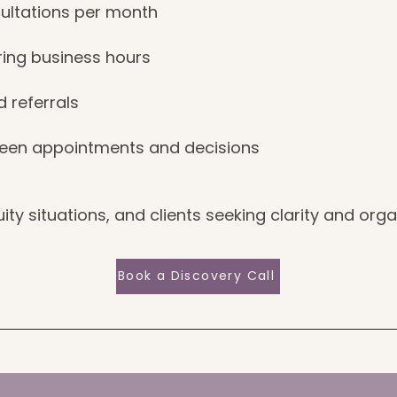
ultations per month
ing business hours
d referrals
een appointments and decisions
ity situations, and clients seeking clarity and orga
Book a Discovery Call