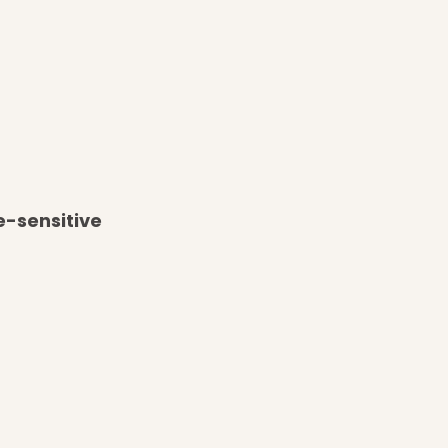
e-sensitive