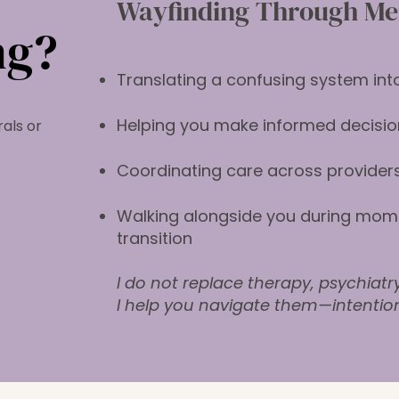
​Wayfinding Through Men
ng?
Translating a confusing system into
Helping you make informed decisio
als or
Coordinating care across providers
Walking alongside you during mome
transition
I do not replace therapy, psychiatr
I help you navigate them—intentio