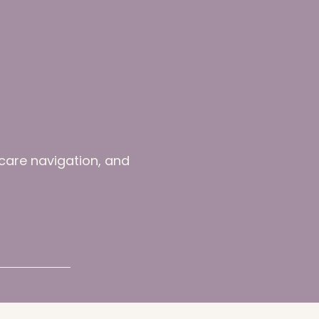
-care navigation, and