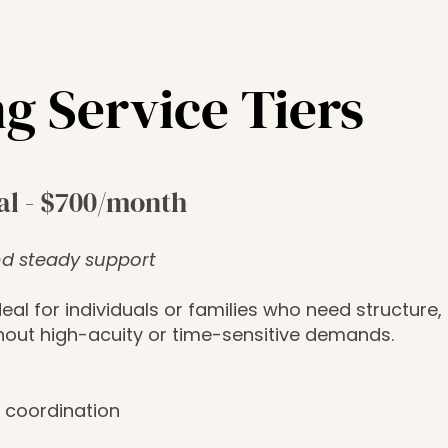
g Service Tiers
al - $700/month
d steady support
deal for individuals or families who need structure, 
hout high-acuity or time-sensitive demands.
 coordination