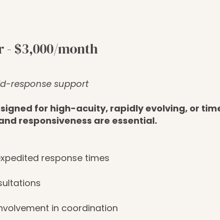
r - $3,000/month
id-response support
igned for high-acuity, rapidly evolving, or tim
and responsiveness are essential.
 expedited response times
sultations
nvolvement in coordination