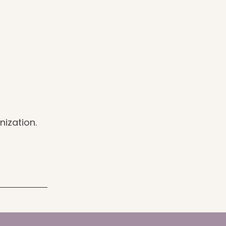
nization.