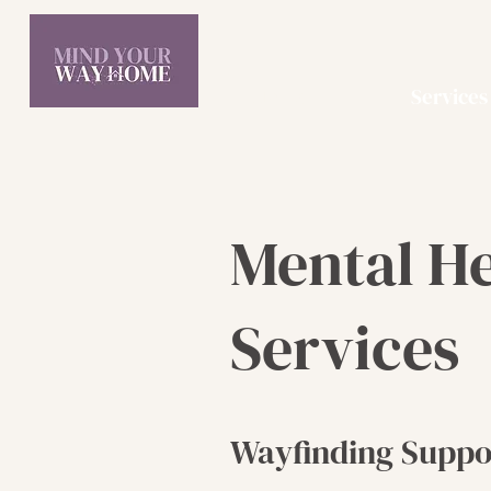
Home
Services
Mental H
Services
Wayfinding Suppo