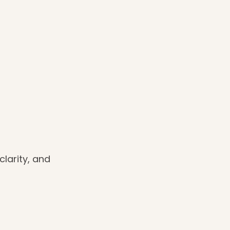
clarity, and