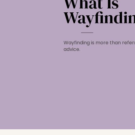
What Is
Wayfindi
Wayfinding is more than referr
advice.