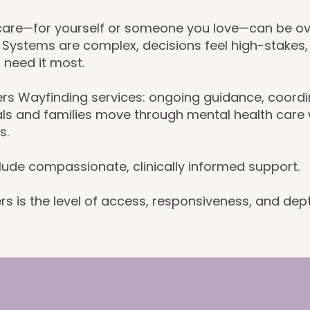
 care—for yourself or someone you love—can be o
. Systems are complex, decisions feel high-stakes
 need it most.
ers Wayfinding services: ongoing guidance, coordi
ls and families move through mental health care wi
s.
clude compassionate, clinically informed support.
rs is the level of access, responsiveness, and dep