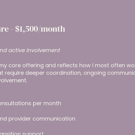
re - $1,500/month
nd active involvement
my core offering and reflects how I most often work 
hat require deeper coordination, ongoing communi
volvement.
onsultations per month
 and provider communication
ansition support