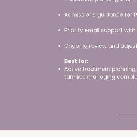
Admissions guidance for P
Priority email support wit
Ongoing review and adjus
Best for:
Active treatment planning, 
families managing comple