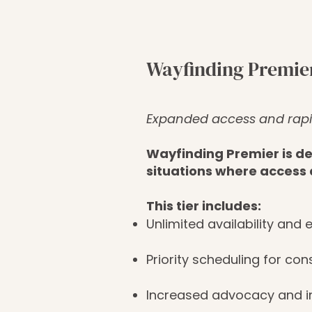
Wayfinding Premie
Expanded access and rap
Wayfinding Premier is des
situations where access 
This tier includes:
Unlimited availability and
Priority scheduling for con
Increased advocacy and i