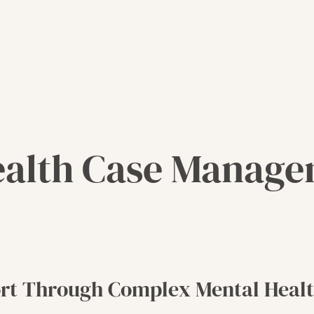
Meet Our Founder
Contact
ealth Case Manag
rt Through Complex Mental Healt