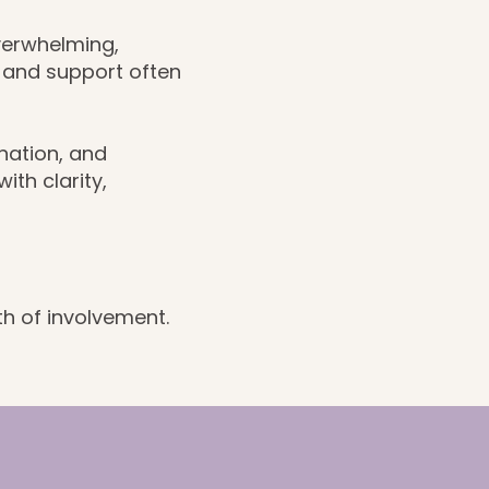
verwhelming,
, and support often
nation, and
th clarity,
th of involvement.