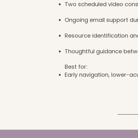
Two scheduled video cons
Ongoing email support dur
Resource identification an
Thoughtful guidance betw
Best for:
Early navigation, lower-acu