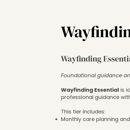
Wayfindin
Wayfinding Essenti
Foundational guidance an
Wayfinding Essential
is i
professional guidance wit
This tier includes:
Monthly care planning and