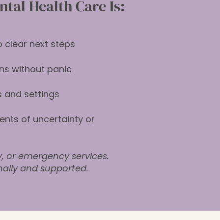
tal Health Care Is:
 clear next steps
ns without panic
 and settings
nts of uncertainty or
y, or emergency services.
nally and supported.