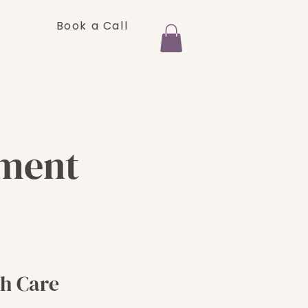
Book a Call
FAQ
Shop
ement
h Care