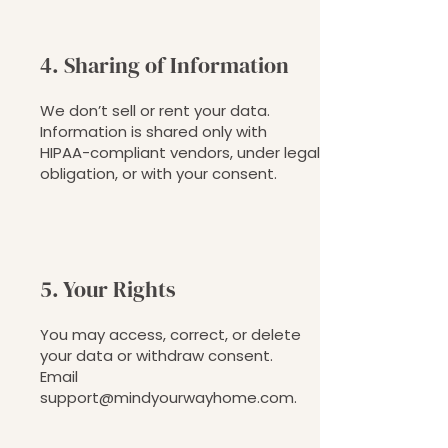
4. Sharing of Information
We don’t sell or rent your data.
Information is shared only with
HIPAA-compliant vendors, under legal
obligation, or with your consent.
5. Your Rights
You may access, correct, or delete
your data or withdraw consent.
Email
support@mindyourwayhome.com
.