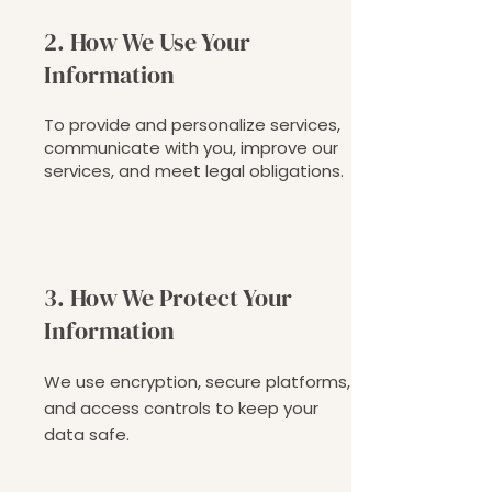
2. How We Use Your
Information
To provide and personalize services,
communicate with you, improve our
services, and meet legal obligations.
3. How We Protect Your
Information
We use encryption, secure platforms,
and access controls to keep your
data safe.