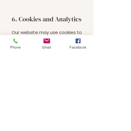
6. Cookies and Analytics
Our website may use cookies to
track user interaction. You may
disable cookies in your browser.
Phone
Email
Facebook
7. Third-Party Links
We are not responsible for the
privacy practices of linked websites.