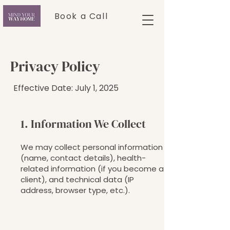
Book a Call
Privacy Policy
Effective Date: July 1, 2025
1. Information We Collect
We may collect personal information
(name, contact details), health-
related information (if you become a
client), and technical data (IP
address, browser type, etc.).